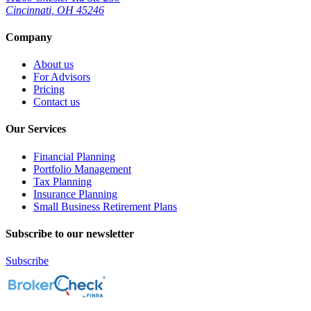
Cincinnati, OH 45246
Company
About us
For Advisors
Pricing
Contact us
Our Services
Financial Planning
Portfolio Management
Tax Planning
Insurance Planning
Small Business Retirement Plans
Subscribe to our newsletter
Subscribe