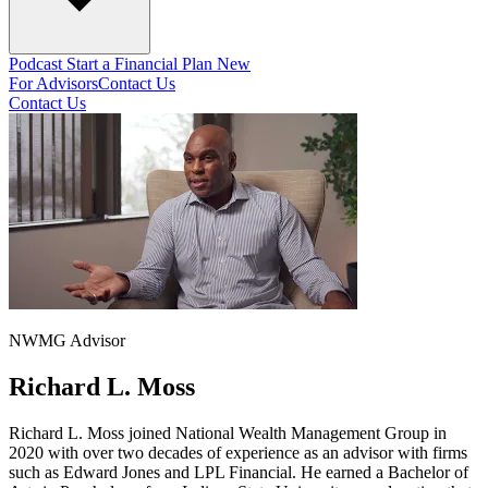
Podcast
Start a Financial Plan
New
For Advisors
Contact Us
Contact Us
NWMG Advisor
Richard L. Moss
Richard L. Moss joined National Wealth Management Group in
2020 with over two decades of experience as an advisor with firms
such as Edward Jones and LPL Financial. He earned a Bachelor of