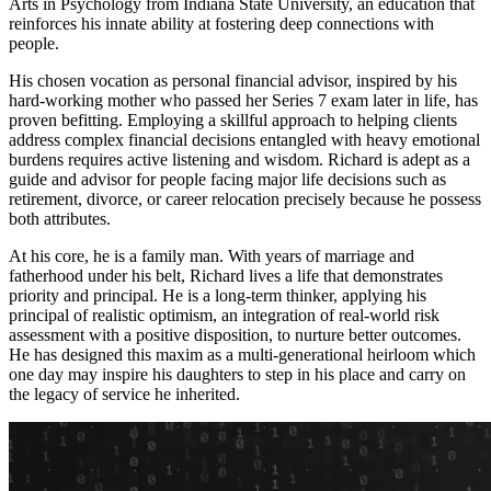
Arts in Psychology from Indiana State University, an education that
reinforces his innate ability at fostering deep connections with
people.
His chosen vocation as personal financial advisor, inspired by his
hard-working mother who passed her Series 7 exam later in life, has
proven befitting. Employing a skillful approach to helping clients
address complex financial decisions entangled with heavy emotional
burdens requires active listening and wisdom. Richard is adept as a
guide and advisor for people facing major life decisions such as
retirement, divorce, or career relocation precisely because he possess
both attributes.
At his core, he is a family man. With years of marriage and
fatherhood under his belt, Richard lives a life that demonstrates
priority and principal. He is a long-term thinker, applying his
principal of realistic optimism, an integration of real-world risk
assessment with a positive disposition, to nurture better outcomes.
He has designed this maxim as a multi-generational heirloom which
one day may inspire his daughters to step in his place and carry on
the legacy of service he inherited.