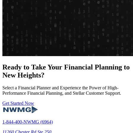
Ready to Take Your Financial Planning to
New Heights?
Select a Financial Planner and Experience the Power of High-
Performance Financial Planning, and Stellar Customer Support.
Get Started Now
1-844-400-NWMG (6964)
11260 Chester Rd Ste 250