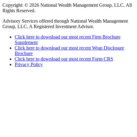
Copyright: © 2026 National Wealth Management Group, LLC. All
Rights Reserved.
Advisory Services offered through National Wealth Management
Group, LLC, A Registered Investment Advisor.
Click here to download our most recent Firm Brochure
Supplement
Click here to download our most recent Wrap Disclosure
Brochure
Click here to download our most recent Form CRS
Privacy Policy