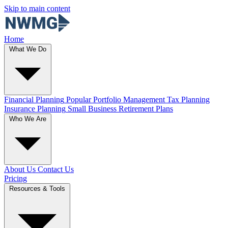
Skip to main content
Home
What We Do
Financial Planning
Popular
Portfolio Management
Tax Planning
Insurance Planning
Small Business Retirement Plans
Who We Are
About Us
Contact Us
Pricing
Resources & Tools