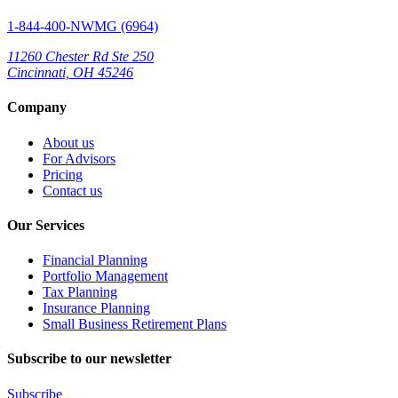
1-844-400-NWMG (6964)
11260 Chester Rd Ste 250
Cincinnati, OH 45246
Company
About us
For Advisors
Pricing
Contact us
Our Services
Financial Planning
Portfolio Management
Tax Planning
Insurance Planning
Small Business Retirement Plans
Subscribe to our newsletter
Subscribe