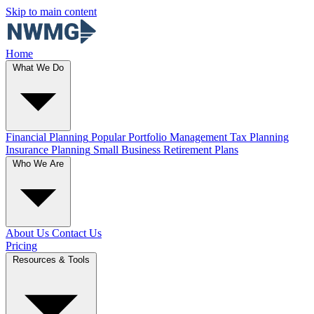
Skip to main content
Home
What We Do
Financial Planning
Popular
Portfolio Management
Tax Planning
Insurance Planning
Small Business Retirement Plans
Who We Are
About Us
Contact Us
Pricing
Resources & Tools