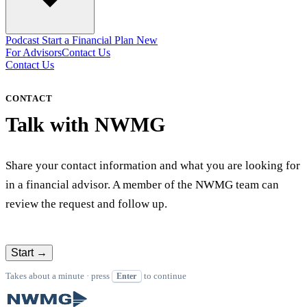
Podcast
Start a Financial Plan
New
For Advisors
Contact Us
Contact Us
CONTACT
Talk with NWMG
Share your contact information and what you are looking for
in a financial advisor. A member of the NWMG team can
review the request and follow up.
Start
→
Takes about a minute · press
to continue
Enter